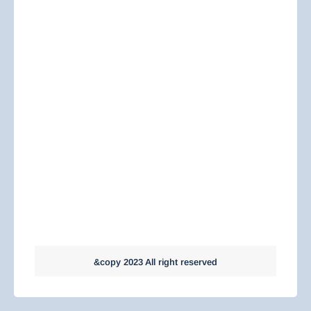
&copy 2023 All right reserved